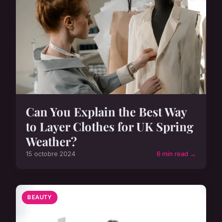
Can You Explain the Best Way
to Layer Clothes for UK Spring
Weather?
15 octobre 2024
6 min read →
BEAUTY