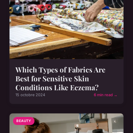
Which Types of Fabrics Are
Best for Sensitive Skin
Conditions Like Eczema?
15 octobre 2024
6 min read →
BEAUTY