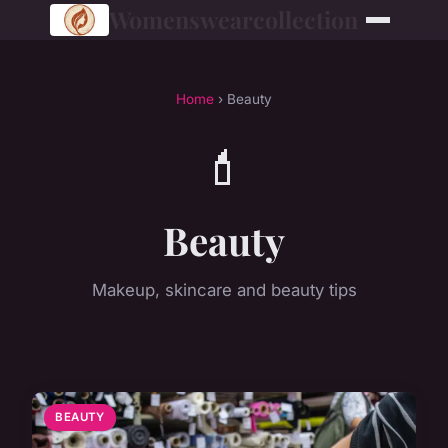
Womenswearcollection
Home
› Beauty
💄
Beauty
Makeup, skincare and beauty tips
BEAUTY