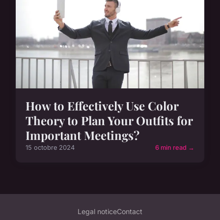
How to Effectively Use Color
Theory to Plan Your Outfits for
Important Meetings?
15 octobre 2024
6 min read →
Legal notice
Contact