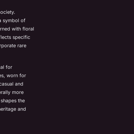
ociety.
 a symbol of
ned with floral
lects specific
orporate rare
al for
es, worn for
casual and
erally more
n shapes the
heritage and