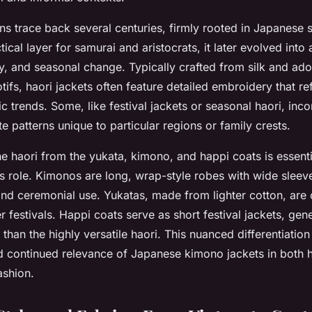
ins trace back several centuries, firmly rooted in Japanese s
ctical layer for samurai and aristocrats, it later evolved into
, and seasonal change. Typically crafted from silk and ador
ifs, haori jackets often feature detailed embroidery that ref
tic trends. Some, like festival jackets or seasonal haori, inc
ate patterns unique to particular regions or family crests.
he haori from the yukata, kimono, and happi coats is essenti
ts role. Kimonos are long, wrap-style robes with wide sleev
nd ceremonial use. Yukatas, made from lighter cotton, are 
 festivals. Happi coats serve as short festival jackets, gen
 than the highly versatile haori. This nuanced differentiatio
d continued relevance of Japanese kimono jackets in both 
ashion.