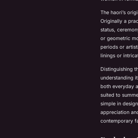
The haori’s orig
Originally a pra
status, ceremony
or geometric mot
periods or artis
linings or intric
Distinguishing t
understanding i
both everyday a
suited to summer
simple in design
appreciation an
contemporary f