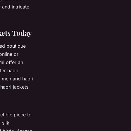
 and intricate
kets Today
zed boutique
online
or
mi offer an
ter haori
r men
and
haori
haori jackets
ctible piece to
 silk