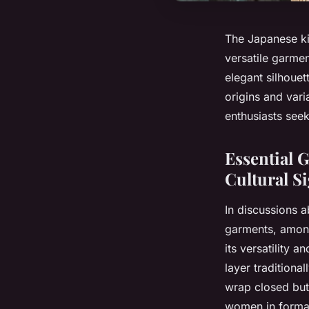
The Japanese kim
versatile garmen
elegant silhouet
origins and vari
enthusiasts seek
Essential 
Cultural Si
In discussions ab
garments, among
its versatility 
layer traditiona
wrap closed but
women in formal