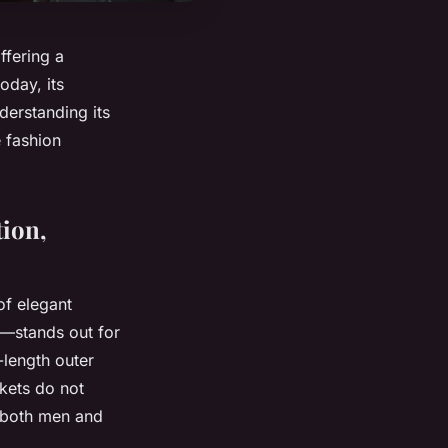
ffering a
oday, its
derstanding its
e fashion
tion,
of elegant
—stands out for
-length outer
ckets do not
r both men and