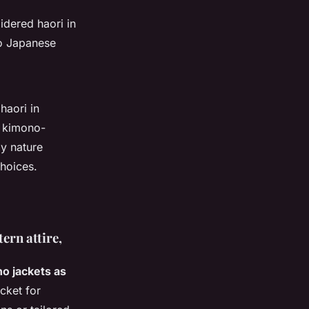
idered haori in
to Japanese
haori in
n kimono-
ay nature
hoices.
ern attire,
o jackets as
acket for