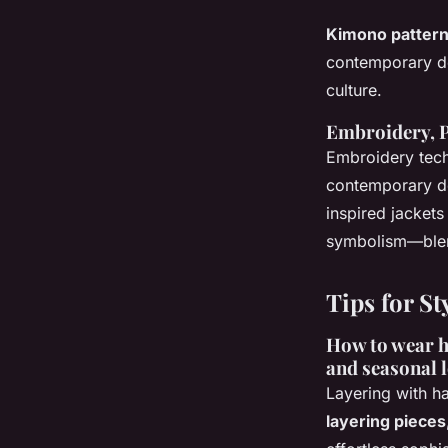
Kimono pattern
contemporary de
culture.
Embroidery, P
Embroidery tech
contemporary de
inspired jackets
symbolism—blend
Tips for St
How to wear ha
and seasonal 
Layering with ha
layering pieces