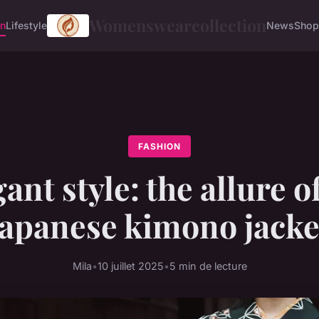
Womenswearcollection
on
Lifestyle
News
Shop
FASHION
ant style: the allure o
japanese kimono jacke
Mila
•
10 juillet 2025
•
5 min de lecture