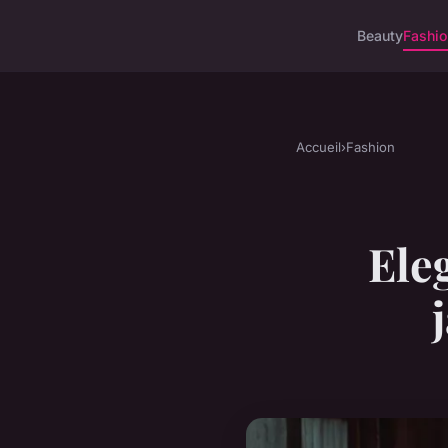
Beauty
Fashi
Accueil
›
Fashion
Eleg