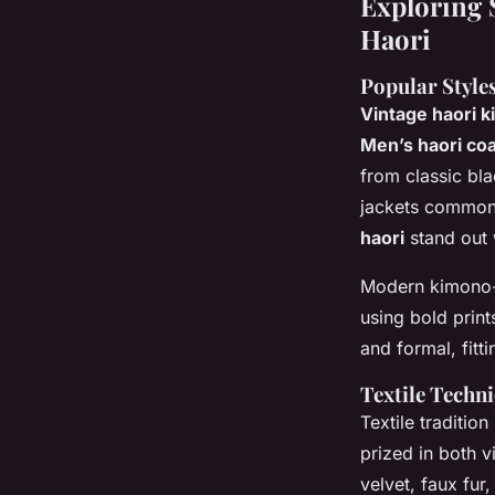
Exploring 
Haori
Popular Style
Vintage haori k
Men’s haori coa
from classic bl
jackets commonl
haori
stand out 
Modern kimono-i
using bold prin
and formal, fit
Textile Techn
Textile traditio
prized in both v
velvet, faux fur