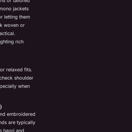
ns or tailored
kimono jackets
r letting them
ck woven or
actical.
ghting rich
or relaxed fits.
o check shoulder
pecially when
)
 and embroidered
ds are typically
g haori and