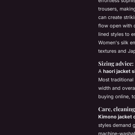
effortless sophi
trousers, making
can create strik
flow open with 
lined styles to 
Women's silk emb
textures and Ja
Sizing advice:
A
haori jacket s
Most traditional
width and overa
buying online, t
Care, cleaning,
Kimono jacket 
styles demand g
machine-washabl