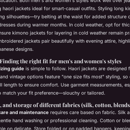
stication. Both men's and women's styles work well over jea
 haori jackets ideal for smart-casual outfits. Styling long 
ing silhouettes—try belting at the waist for added structure o
dresses during warmer months. In cold weather, opt for thi
ensure kimono jackets for layering in cold weather remain pr
roidered jackets pair beautifully with evening attire, highli
panese designs.
 Finding the right fit for men's and women's styles
izing guide
is simple to follow. Haori jackets are designed f
 and vintage options feature "one size fits most" styling, s
ll length to ensure comfort. Use garment measurements, es
o match your fit preference—slouchy or tailored.
 and storage of different fabrics (silk, cotton, blends
care and maintenance
requires care based on fabric. Silk
entle hand washing or professional cleaning. Cotton or blen
e on delicate. Store folded or on padded hangers, keepin