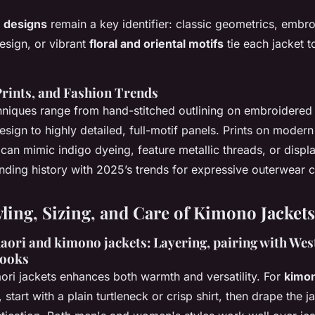
 designs
remain a key identifier: classic geometrics, embro
sign, or vibrant
floral and oriental motifs
tie each jacket 
rints, and Fashion Trends
niques range from hand-stitched outlining on embroidered 
sign to highly detailed, full-motif panels. Prints on moder
 can mimic indigo dyeing, feature metallic threads, or displ
ing history with 2025’s trends for expressive outerwear c
yling, Sizing, and Care of Kimono Jackets
ori and kimono jackets: Layering, pairing with West
looks
ori jackets enhances both warmth and versatility. For
kimon
, start with a plain turtleneck or crisp shirt, then drape the j