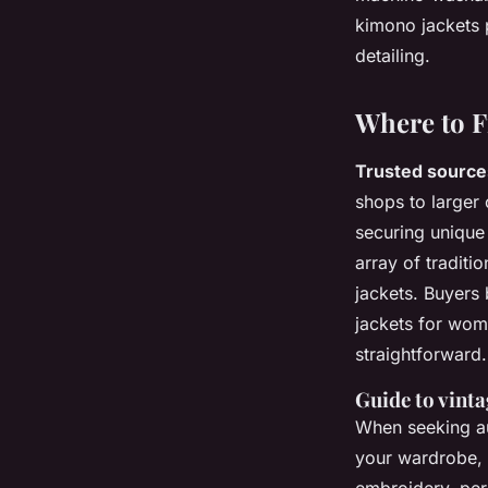
kimono jackets p
detailing.
Where to F
Trusted source
shops to larger
securing unique
array of traditi
jackets. Buyers 
jackets for wo
straightforward.
Guide to vinta
When seeking aut
your wardrobe,