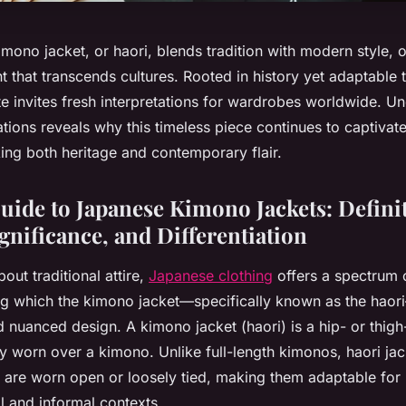
ono jacket, or haori, blends tradition with modern style, o
t that transcends cultures. Rooted in history yet adaptable t
te invites fresh interpretations for wardrobes worldwide. Un
ations reveals why this timeless piece continues to captivat
ing both heritage and contemporary flair.
Guide to Japanese Kimono Jackets: Defini
gnificance, and Differentiation
out traditional attire,
Japanese clothing
offers a spectrum 
 which the kimono jacket—specifically known as the haori
and nuanced design. A kimono jacket (haori) is a hip- or thigh
lly worn over a kimono. Unlike full-length kimonos, haori ja
 are worn open or loosely tied, making them adaptable fo
 and informal contexts.