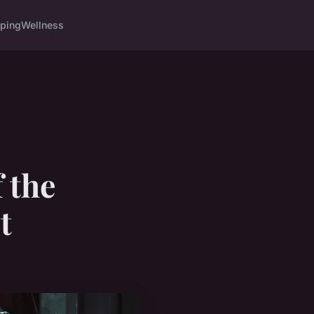
ping
Wellness
f the
t