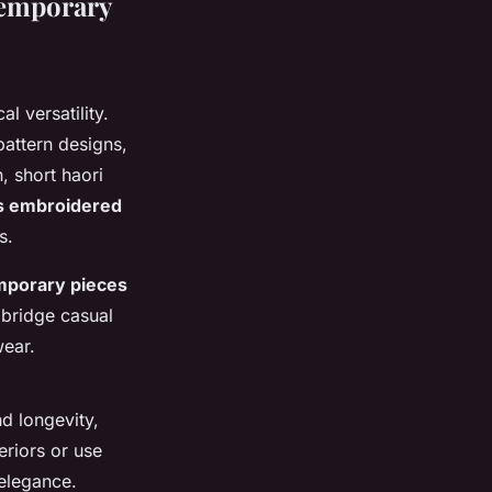
temporary
l versatility.
attern designs,
, short haori
 embroidered
s.
mporary pieces
 bridge casual
wear.
d longevity,
eriors or use
 elegance.