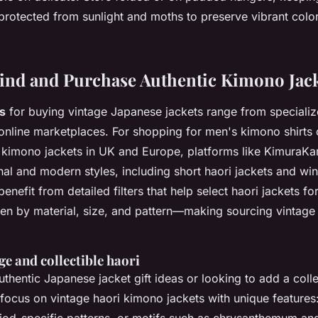
rotected from sunlight and moths to preserve vibrant color
ind and Purchase Authentic Kimono Jac
s
for buying vintage Japanese jackets range from speciali
 online marketplaces. For
shopping for men's kimono shirts 
 kimono jackets in UK and Europe, platforms like KimuraKa
onal and modern styles, including short haori jackets and win
benefit from detailed filters that help select
haori jackets fo
men
by material, size, and pattern—making sourcing vintage 
ge and collectible haori
hentic Japanese jacket gift ideas or looking to add a colle
 focus on
vintage haori kimono jackets
with unique features: