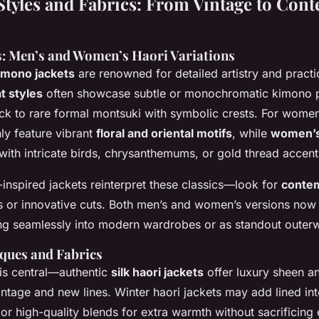
Styles and Fabrics: From Vintage to Con
s: Men’s and Women’s Haori Variations
imono jackets
are renowned for detailed artistry and practica
t styles
often showcase subtle or monochromatic kimono p
ack to rare formal montsuki with symbolic crests. For women
y feature vibrant
floral and oriental motifs
, while
women’s
with intricate birds, chrysanthemums, or gold thread accent
nspired jackets reinterpret these classics—look for
conte
ts or innovative cuts. Both men’s and women’s versions now
ting seamlessly into modern wardrobes or as standout outer
iques and Fabrics
n is central—authentic
silk haori jackets
offer luxury sheen an
intage and new lines. Winter haori jackets may add lined int
, or high-quality blends for extra warmth without sacrificing